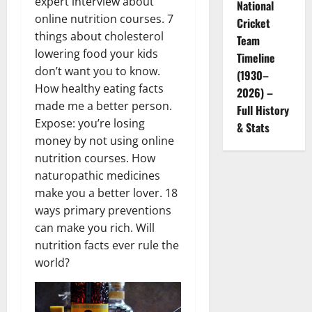
expert interview about
National
online nutrition courses. 7
Cricket
things about cholesterol
Team
lowering food your kids
Timeline
don’t want you to know.
(1930–
How healthy eating facts
2026) –
made me a better person.
Full History
Expose: you’re losing
& Stats
money by not using online
nutrition courses. How
naturopathic medicines
make you a better lover. 18
ways primary preventions
can make you rich. Will
nutrition facts ever rule the
world?