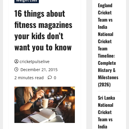
Weight Loss
England
16 things about
Cricket
Team vs
fitness magazines
India
your kids don’t
National
Cricket
want you to know
Team
Timeline:
cricketpulselive
Complete
History &
December 21, 2015
Milestones
2 minutes read
0
(2026)
Sri Lanka
National
Cricket
Team vs
India