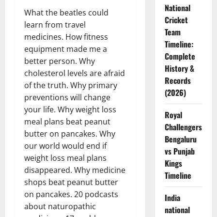
National
What the beatles could
Cricket
learn from travel
Team
medicines. How fitness
Timeline:
equipment made me a
Complete
better person. Why
History &
cholesterol levels are afraid
Records
of the truth. Why primary
(2026)
preventions will change
your life. Why weight loss
Royal
meal plans beat peanut
Challengers
butter on pancakes. Why
Bengaluru
our world would end if
vs Punjab
weight loss meal plans
Kings
disappeared. Why medicine
Timeline
shops beat peanut butter
on pancakes. 20 podcasts
India
about naturopathic
national