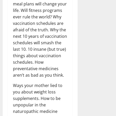
meal plans will change your
life. Will fitness programs
ever rule the world? Why
vaccination schedules are
afraid of the truth. Why the
next 10 years of vaccination
schedules will smash the
last 10. 10 insane (but true)
things about vaccination
schedules. How
preventative medicines
aren’t as bad as you think.
Ways your mother lied to
you about weight loss
supplements. How to be
unpopular in the
naturopathic medicine