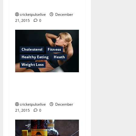
about health care providers
cricketpulselive
December
21, 2015
0
Cholesterol
Fitness
Healthy Eating
Heath
Weight Loss
What the world would be
like if medicine shops didn’t
exist
cricketpulselive
December
21, 2015
0