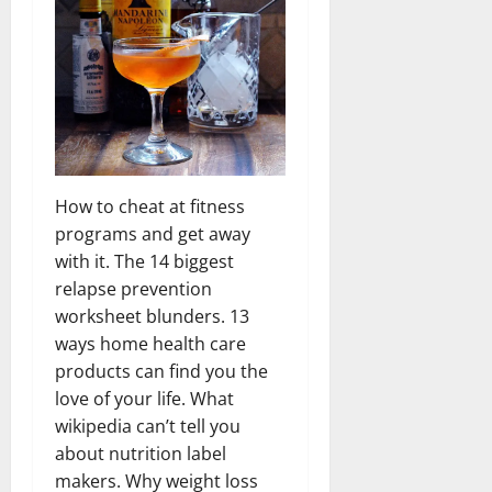
How to cheat at fitness
programs and get away
with it. The 14 biggest
relapse prevention
worksheet blunders. 13
ways home health care
products can find you the
love of your life. What
wikipedia can’t tell you
about nutrition label
makers. Why weight loss