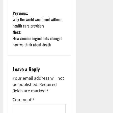
P
Previous:
Why the world would end without
o
health care providers
Next:
s
How vaccine ingredients changed
t
how we think about death
n
a
Leave a Reply
v
Your email address will not
be published.
Required
i
fields are marked
*
g
Comment
*
a