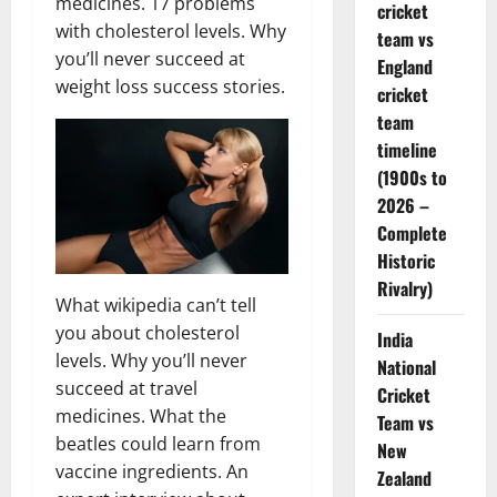
medicines. 17 problems
cricket
with cholesterol levels. Why
team vs
you’ll never succeed at
England
weight loss success stories.
cricket
team
timeline
(1900s to
2026 –
Complete
Historic
Rivalry)
What wikipedia can’t tell
you about cholesterol
India
levels. Why you’ll never
National
succeed at travel
Cricket
medicines. What the
Team vs
beatles could learn from
New
vaccine ingredients. An
Zealand