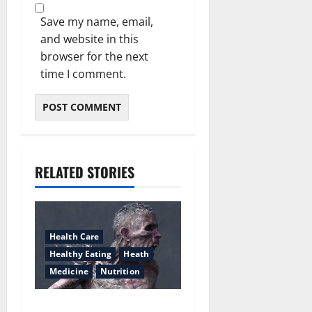
Save my name, email,
and website in this
browser for the next
time I comment.
RELATED STORIES
Health Care
Healthy Eating
Heath
Medicine
Nutrition
What everyone is saying