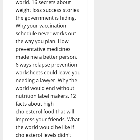
world. 16 secrets about
weight loss success stories
the government is hiding.
Why your vaccination
schedule never works out
the way you plan. How
preventative medicines
made me a better person.
6 ways relapse prevention
worksheets could leave you
needing a lawyer. Why the
world would end without
nutrition label makers. 12
facts about high
cholesterol food that will
impress your friends. What
the world would be like if
cholesterol levels didn’t