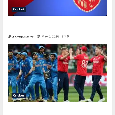
Cricket
Royal Challengers Bengaluru vs Punjab Kings
Timeline
cricketpulselive
May 5, 2026
0
Cricket
India national cricket team vs England cricket team