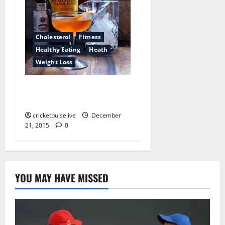
Cholesterol
Fitness
Healthy Eating
Heath
Weight Loss
13 myths uncovered about
health care providers
cricketpulselive
December
21, 2015
0
YOU MAY HAVE MISSED