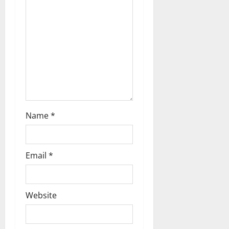
t
i
o
n
Name
*
Email
*
Website