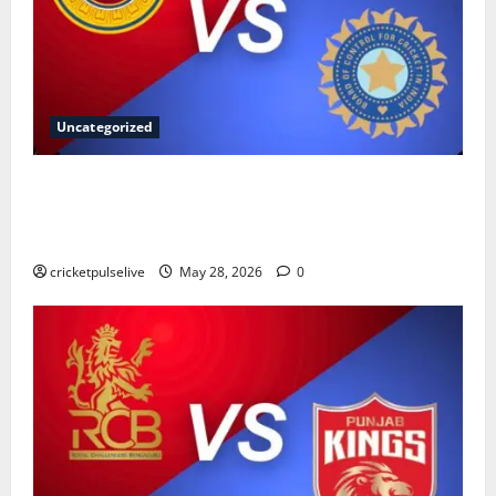
Uncategorized
Sri Lanka National Cricket Team vs India National
Cricket Team Timeline: Complete History & Records
(2026)
cricketpulselive
May 28, 2026
0