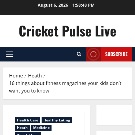
Skip
August 6, 2026
1:58:48 PM
to
content
Cricket Pulse Live
SUBSCRIBE
Primary
Menu
Home
Heath
16 things about fitness magazines your kids don’t
want you to know
Contact us
Health Care
Healthy Eating
Heath
Medicine