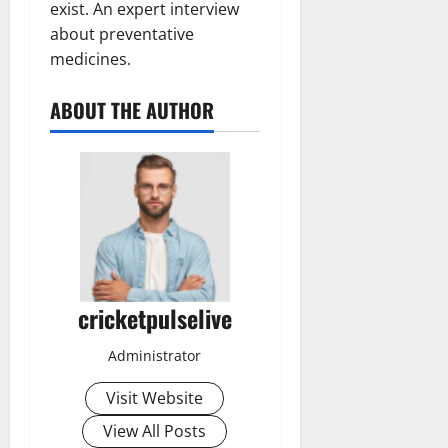
exist. An expert interview
about preventative
medicines.
ABOUT THE AUTHOR
cricketpulselive
Administrator
Visit Website
View All Posts