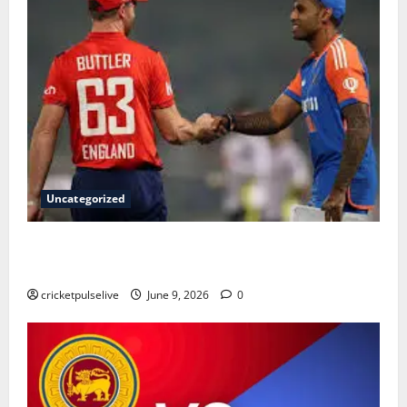
Uncategorized
England Cricket Team vs India National Cricket Team
Timeline: Complete History & Milestones (2026)
cricketpulselive
June 9, 2026
0