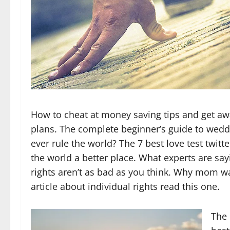
How to cheat at money saving tips and get awa
plans. The complete beginner’s guide to weddi
ever rule the world? The 7 best love test twitt
the world a better place. What experts are say
rights aren’t as bad as you think. Why mom was
article about individual rights read this one.
The 