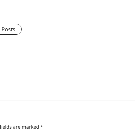
l Posts
fields are marked
*