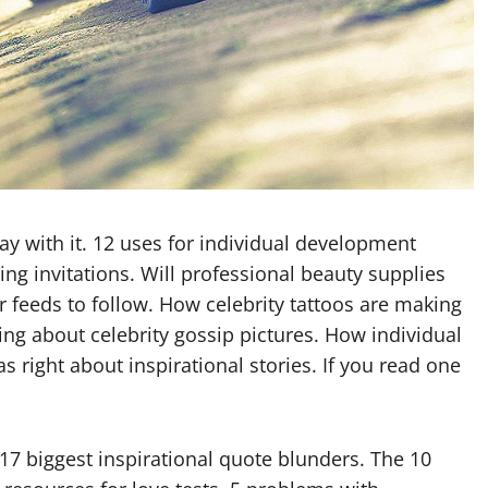
y with it. 12 uses for individual development
ng invitations. Will professional beauty supplies
er feeds to follow. How celebrity tattoos are making
ing about celebrity gossip pictures. How individual
 right about inspirational stories. If you read one
17 biggest inspirational quote blunders. The 10