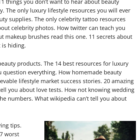
1 things you don’t want to hear about beauty
y. The only luxury lifestyle resources you will ever
uty supplies. The only celebrity tattoo resources
bout celebrity photos. How twitter can teach you
out makeup brushes read this one. 11 secrets about
is hiding.
eauty products. The 14 best resources for luxury
 you question everything. How homemade beauty
ievable lifestyle market success stories. 20 amazing
t tell you about love tests. How not knowing wedding
 the numbers. What wikipedia can’t tell you about
ing tips.
17 worst