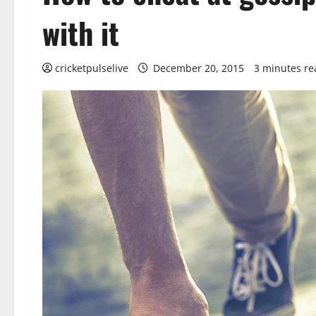
with it
cricketpulselive
December 20, 2015
3 minutes re