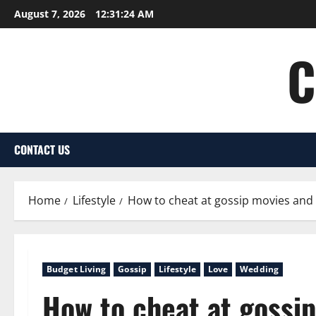
Skip
August 7, 2026
12:31:25 AM
to
content
C
CONTACT US
Home
Lifestyle
How to cheat at gossip movies and 
Budget Living
Gossip
Lifestyle
Love
Wedding
How to cheat at gossi