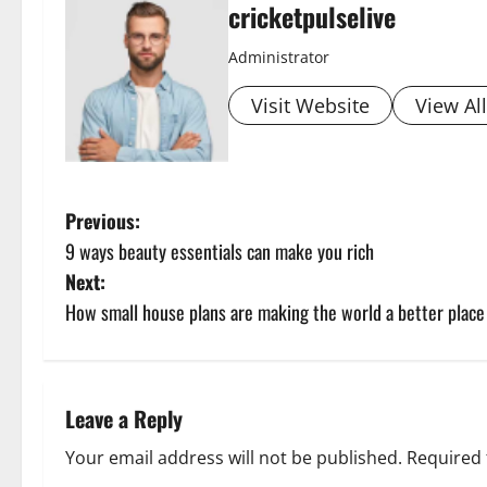
cricketpulselive
Administrator
Visit Website
View Al
P
Previous:
9 ways beauty essentials can make you rich
o
Next:
s
How small house plans are making the world a better place
t
n
Leave a Reply
a
Your email address will not be published.
Required 