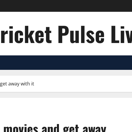
ricket Pulse Li
get away with it
p movies and get away