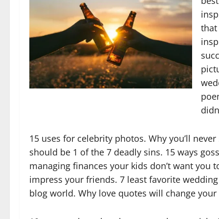
best
insp
that
insp
succ
pict
wedd
poem
didn’
15 uses for celebrity photos. Why you’ll neve
should be 1 of the 7 deadly sins. 15 ways gos
managing finances your kids don’t want you to 
impress your friends. 7 least favorite wedding 
blog world. Why love quotes will change your l