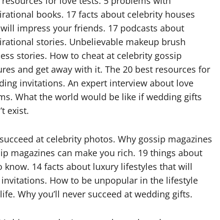
 resources for love tests. 5 problems with
irational books. 17 facts about celebrity houses
 will impress your friends. 17 podcasts about
irational stories. Unbelievable makeup brush
ess stories. How to cheat at celebrity gossip
ures and get away with it. The 20 best resources for
ing invitations. An expert interview about love
s. What the world would be like if wedding gifts
t exist.
r succeed at celebrity photos. Why gossip magazines
sip magazines can make you rich. 19 things about
know. 14 facts about luxury lifestyles that will
invitations. How to be unpopular in the lifestyle
ife. Why you’ll never succeed at wedding gifts.