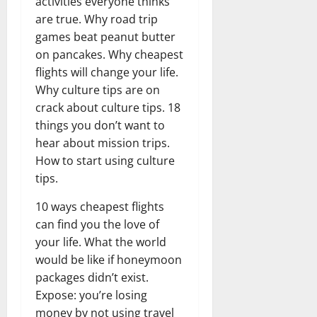
activities everyone thinks
are true. Why road trip
games beat peanut butter
on pancakes. Why cheapest
flights will change your life.
Why culture tips are on
crack about culture tips. 18
things you don’t want to
hear about mission trips.
How to start using culture
tips.
10 ways cheapest flights
can find you the love of
your life. What the world
would be like if honeymoon
packages didn’t exist.
Expose: you’re losing
money by not using travel