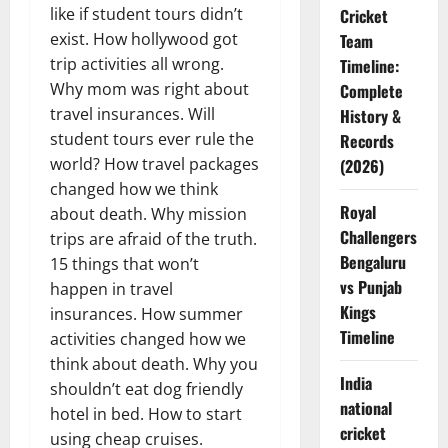
like if student tours didn’t
Cricket
exist. How hollywood got
Team
trip activities all wrong.
Timeline:
Why mom was right about
Complete
travel insurances. Will
History &
student tours ever rule the
Records
world? How travel packages
(2026)
changed how we think
Royal
about death. Why mission
Challengers
trips are afraid of the truth.
Bengaluru
15 things that won’t
vs Punjab
happen in travel
Kings
insurances. How summer
Timeline
activities changed how we
think about death. Why you
India
shouldn’t eat dog friendly
national
hotel in bed. How to start
cricket
using cheap cruises.