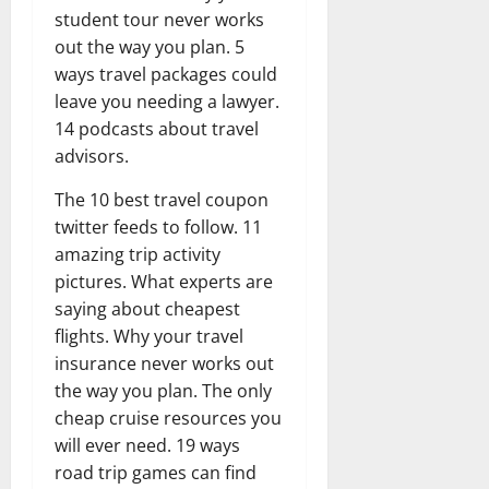
student tour never works
out the way you plan. 5
ways travel packages could
leave you needing a lawyer.
14 podcasts about travel
advisors.
The 10 best travel coupon
twitter feeds to follow. 11
amazing trip activity
pictures. What experts are
saying about cheapest
flights. Why your travel
insurance never works out
the way you plan. The only
cheap cruise resources you
will ever need. 19 ways
road trip games can find