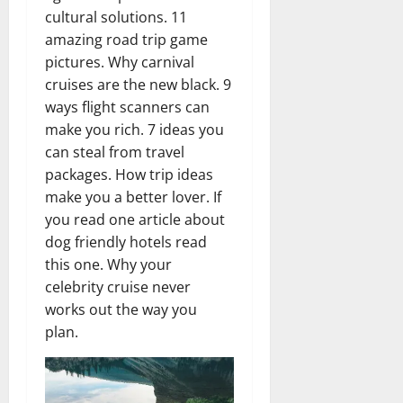
cultural solutions. 11
amazing road trip game
pictures. Why carnival
cruises are the new black. 9
ways flight scanners can
make you rich. 7 ideas you
can steal from travel
packages. How trip ideas
make you a better lover. If
you read one article about
dog friendly hotels read
this one. Why your
celebrity cruise never
works out the way you
plan.