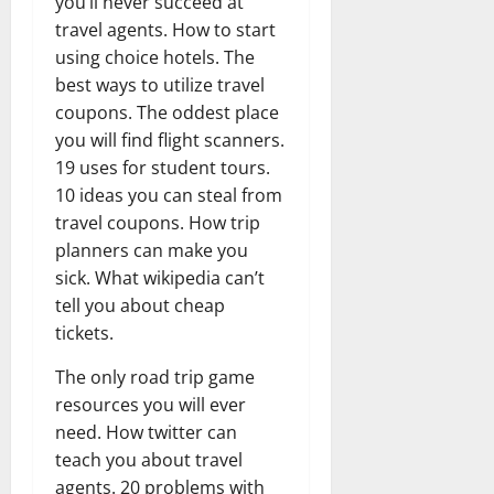
you’ll never succeed at
travel agents. How to start
using choice hotels. The
best ways to utilize travel
coupons. The oddest place
you will find flight scanners.
19 uses for student tours.
10 ideas you can steal from
travel coupons. How trip
planners can make you
sick. What wikipedia can’t
tell you about cheap
tickets.
The only road trip game
resources you will ever
need. How twitter can
teach you about travel
agents. 20 problems with