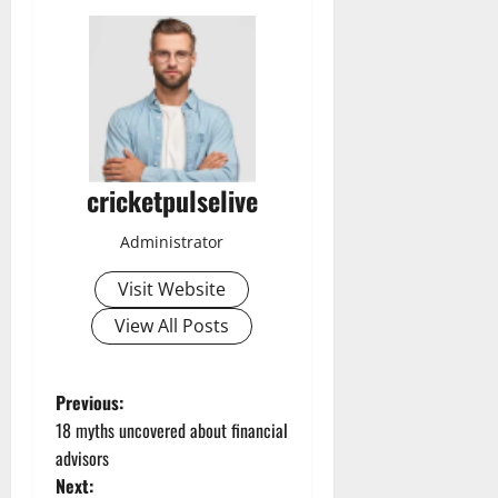
cricketpulselive
Administrator
Visit Website
View All Posts
P
Previous:
18 myths uncovered about financial
o
advisors
Next: