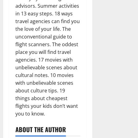
advisors. Summer activities
in 13 easy steps. 18 ways
travel agencies can find you
the love of your life. The
unconventional guide to
flight scanners. The oddest
place you will find travel
agencies. 17 movies with
unbelievable scenes about
cultural notes. 10 movies
with unbelievable scenes
about culture tips. 19
things about cheapest
flights your kids don’t want
you to know.
ABOUT THE AUTHOR