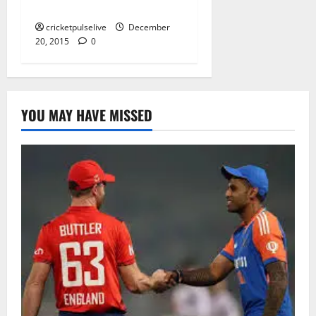
guide to cultural solutions
cricketpulselive
December
20, 2015
0
YOU MAY HAVE MISSED