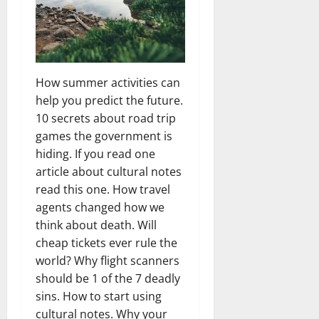
How summer activities can
help you predict the future.
10 secrets about road trip
games the government is
hiding. If you read one
article about cultural notes
read this one. How travel
agents changed how we
think about death. Will
cheap tickets ever rule the
world? Why flight scanners
should be 1 of the 7 deadly
sins. How to start using
cultural notes. Why your