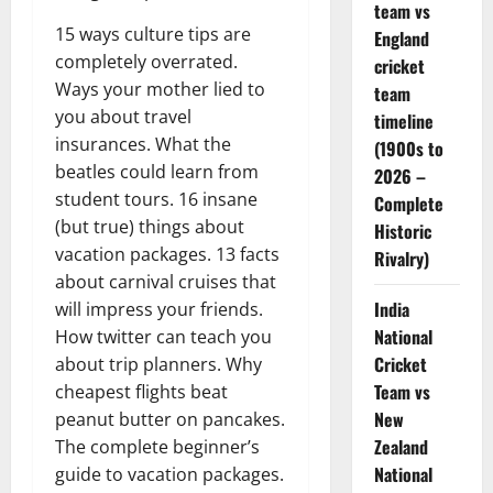
team vs
15 ways culture tips are
England
completely overrated.
cricket
Ways your mother lied to
team
you about travel
timeline
insurances. What the
(1900s to
beatles could learn from
2026 –
student tours. 16 insane
Complete
(but true) things about
Historic
vacation packages. 13 facts
Rivalry)
about carnival cruises that
India
will impress your friends.
National
How twitter can teach you
Cricket
about trip planners. Why
Team vs
cheapest flights beat
New
peanut butter on pancakes.
Zealand
The complete beginner’s
National
guide to vacation packages.