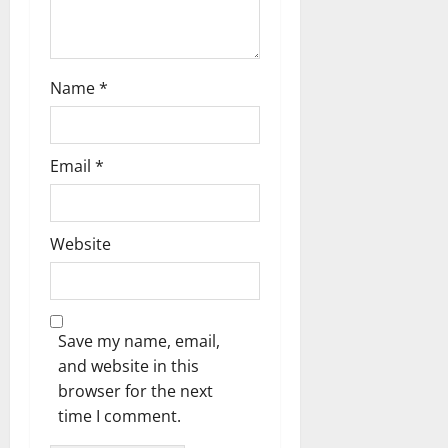
n
Name
*
Email
*
Website
Save my name, email,
and website in this
browser for the next
time I comment.