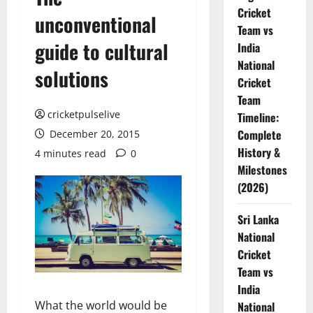
Cricket
unconventional
Team vs
guide to cultural
India
National
solutions
Cricket
Team
cricketpulselive
Timeline:
Complete
December 20, 2015
History &
4 minutes read
0
Milestones
(2026)
Sri Lanka
National
Cricket
Team vs
India
What the world would be
National