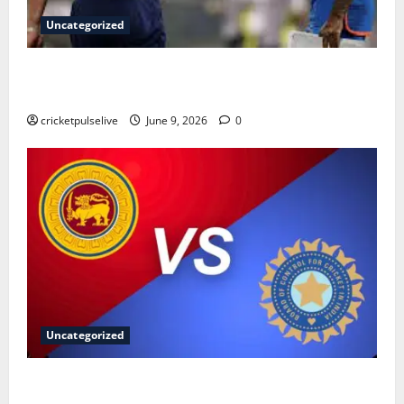
Uncategorized
England Cricket Team vs India National Cricket Team
Timeline: Complete History & Milestones (2026)
cricketpulselive
June 9, 2026
0
Uncategorized
Sri Lanka National Cricket Team vs India National