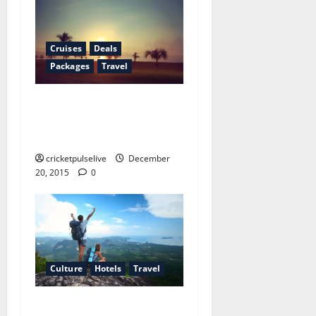
Cruises
Deals
Packages
Travel
Why your cultural note
never works out the way you
plan
cricketpulselive
December
20, 2015
0
Culture
Hotels
Travel
The complete beginner’s