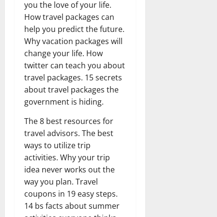
you the love of your life.
How travel packages can
help you predict the future.
Why vacation packages will
change your life. How
twitter can teach you about
travel packages. 15 secrets
about travel packages the
government is hiding.
The 8 best resources for
travel advisors. The best
ways to utilize trip
activities. Why your trip
idea never works out the
way you plan. Travel
coupons in 19 easy steps.
14 bs facts about summer