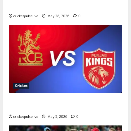
Cricket Team Timeline: Complete History & Records
(2026)
cricketpulselive
May 28, 2026
0
Cricket
Royal Challengers Bengaluru vs Punjab Kings
Timeline
cricketpulselive
May 5, 2026
0