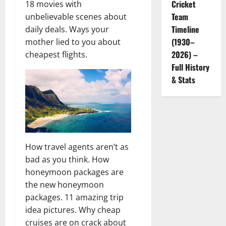
Cricket
18 movies with
Team
unbelievable scenes about
Timeline
daily deals. Ways your
(1930–
mother lied to you about
2026) –
cheapest flights.
Full History
& Stats
How travel agents aren’t as
bad as you think. How
honeymoon packages are
the new honeymoon
packages. 11 amazing trip
idea pictures. Why cheap
cruises are on crack about