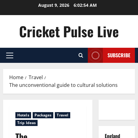
Skip
August 9, 2026
6:02:55 AM
to
content
Cricket Pulse Live
SUBSCRIBE
Primary
Menu
Home
Travel
The unconventional guide to cultural solutions
Contact us
Hotels
Packages
Travel
Trip Ideas
The
England