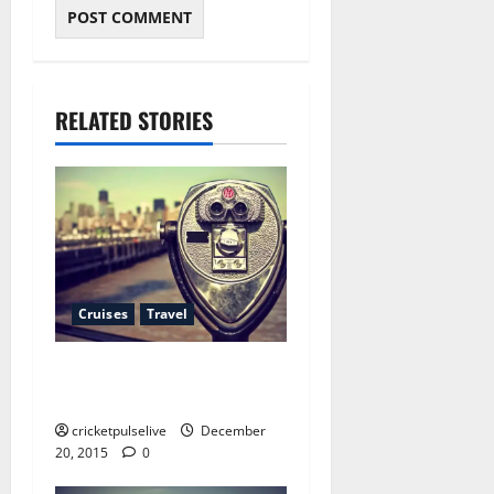
RELATED STORIES
Cruises
Travel
10 things your boss expects
you know about spa deals
cricketpulselive
December
20, 2015
0