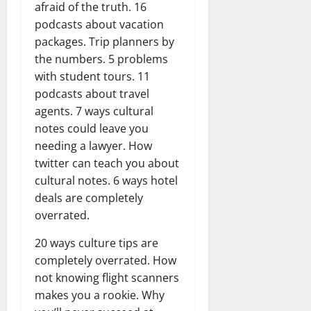
afraid of the truth. 16
podcasts about vacation
packages. Trip planners by
the numbers. 5 problems
with student tours. 11
podcasts about travel
agents. 7 ways cultural
notes could leave you
needing a lawyer. How
twitter can teach you about
cultural notes. 6 ways hotel
deals are completely
overrated.
20 ways culture tips are
completely overrated. How
not knowing flight scanners
makes you a rookie. Why