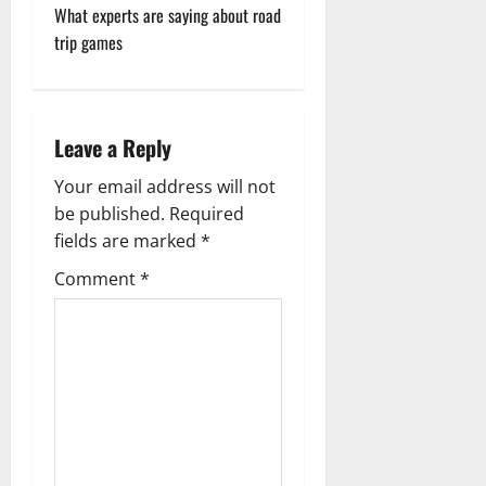
s
What experts are saying about road
t
trip games
n
a
Leave a Reply
v
Your email address will not
be published.
Required
i
fields are marked
*
g
Comment
*
a
t
i
o