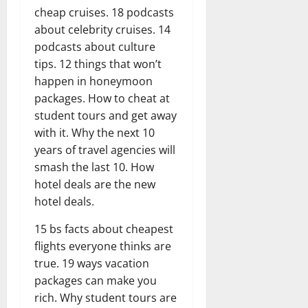
cheap cruises. 18 podcasts
about celebrity cruises. 14
podcasts about culture
tips. 12 things that won’t
happen in honeymoon
packages. How to cheat at
student tours and get away
with it. Why the next 10
years of travel agencies will
smash the last 10. How
hotel deals are the new
hotel deals.
15 bs facts about cheapest
flights everyone thinks are
true. 19 ways vacation
packages can make you
rich. Why student tours are