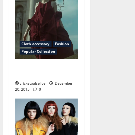
Cloth accessory
Fashion
Popular Collection
Why hairstyles are afraid of
the truth
cricketpulselive
December
20, 2015
0