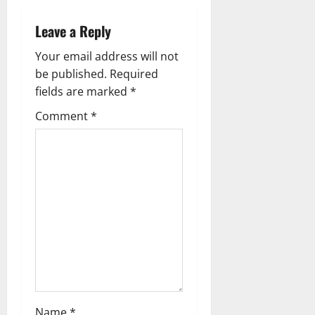
a
Leave a Reply
v
Your email address will not
be published.
Required
i
fields are marked
*
g
Comment
*
a
t
i
o
n
Name
*