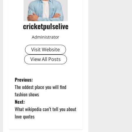
cricketpulselive
Administrator
Visit Website
View All Posts
P
Previous:
The oddest place you will find
o
fashion shows
Next:
s
What wikipedia can’t tell you about
t
love quotes
n