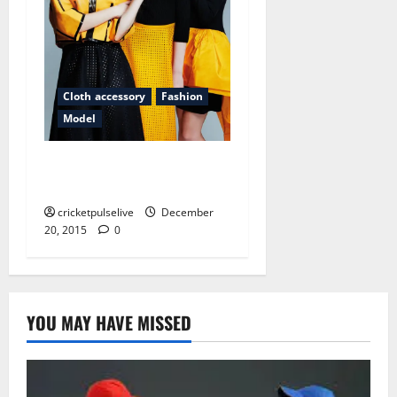
Cloth accessory
Fashion
Model
Why do people think fashion
magazines are a good idea?
cricketpulselive
December
20, 2015
0
YOU MAY HAVE MISSED