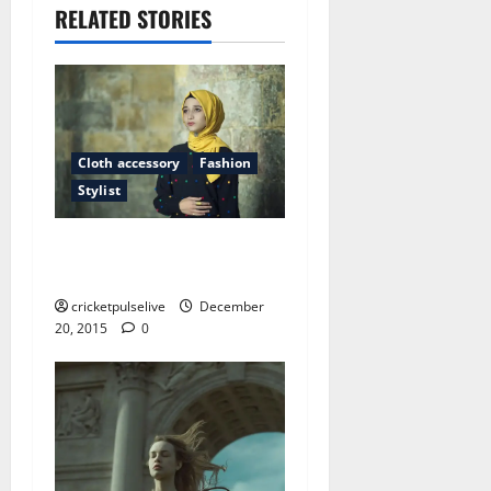
RELATED STORIES
Cloth accessory
Fashion
Stylist
The oddest place you will
find fashion shows
cricketpulselive
December
20, 2015
0