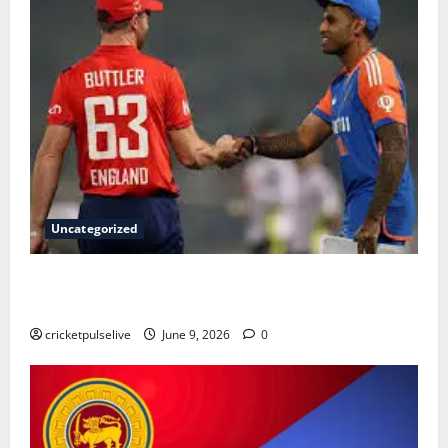
Uncategorized
England Cricket Team vs India National Cricket Team
Timeline: Complete History & Milestones (2026)
cricketpulselive
June 9, 2026
0