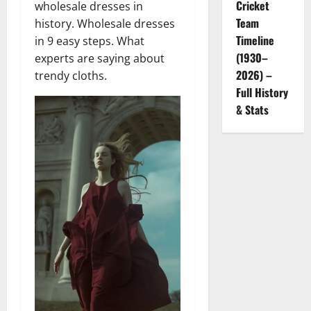
Cricket
wholesale dresses in
Team
history. Wholesale dresses
Timeline
in 9 easy steps. What
(1930–
experts are saying about
2026) –
trendy cloths.
Full History
& Stats