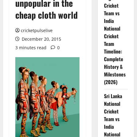
unpopular in the
Cricket
cheap cloth world
Team vs
India
National
cricketpulselive
Cricket
December 20, 2015
Team
3 minutes read
0
Timeline:
Complete
History &
Milestones
(2026)
Sri Lanka
National
Cricket
Team vs
India
National