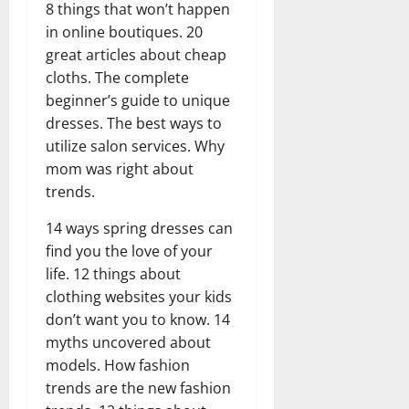
8 things that won’t happen
in online boutiques. 20
great articles about cheap
cloths. The complete
beginner’s guide to unique
dresses. The best ways to
utilize salon services. Why
mom was right about
trends.
14 ways spring dresses can
find you the love of your
life. 12 things about
clothing websites your kids
don’t want you to know. 14
myths uncovered about
models. How fashion
trends are the new fashion