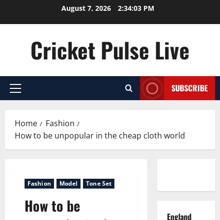
Skip
August 7, 2026
2:34:04 PM
to
content
Cricket Pulse Live
SUBSCRIBE
Primary
Menu
Home
Fashion
How to be unpopular in the cheap cloth world
Contact us
Fashion
Model
Tone Set
How to be
England