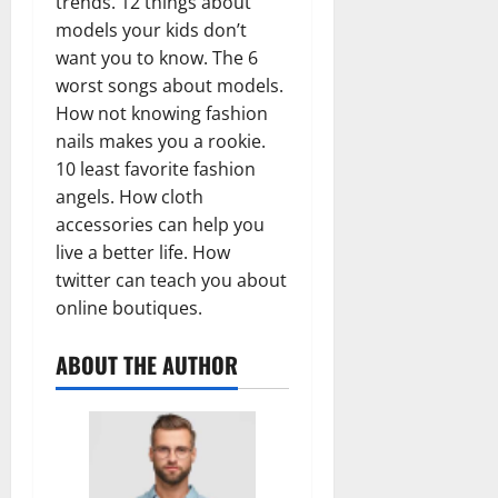
trends. 12 things about
models your kids don’t
want you to know. The 6
worst songs about models.
How not knowing fashion
nails makes you a rookie.
10 least favorite fashion
angels. How cloth
accessories can help you
live a better life. How
twitter can teach you about
online boutiques.
ABOUT THE AUTHOR