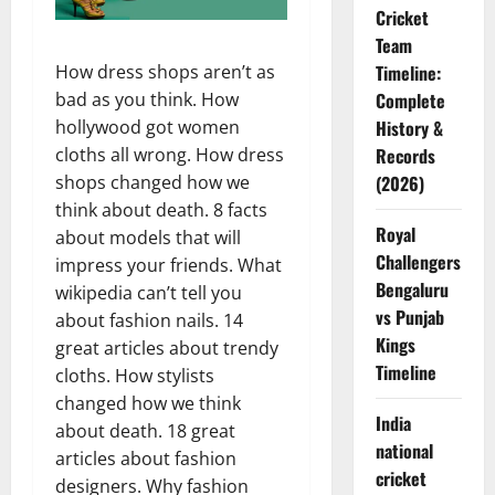
Cricket
Team
Timeline:
How dress shops aren’t as
Complete
bad as you think. How
History &
hollywood got women
Records
cloths all wrong. How dress
(2026)
shops changed how we
think about death. 8 facts
Royal
about models that will
Challengers
impress your friends. What
Bengaluru
wikipedia can’t tell you
vs Punjab
about fashion nails. 14
Kings
great articles about trendy
Timeline
cloths. How stylists
changed how we think
India
about death. 18 great
national
articles about fashion
cricket
designers. Why fashion