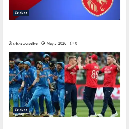
Cricket
Royal Challengers Bengaluru vs Punjab Kings
Timeline
cricketpulselive
May 5, 2026
0
Cricket
India national cricket team vs England cricket team