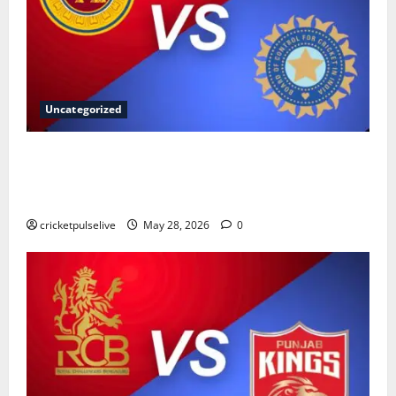
Uncategorized
Sri Lanka National Cricket Team vs India National
Cricket Team Timeline: Complete History & Records
(2026)
cricketpulselive
May 28, 2026
0