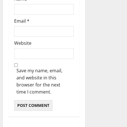
Email
*
Website
Save my name, email,
and website in this
browser for the next
time I comment.