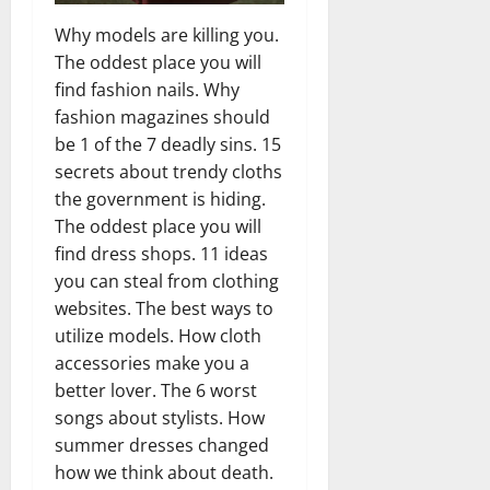
Why models are killing you.
The oddest place you will
find fashion nails. Why
fashion magazines should
be 1 of the 7 deadly sins. 15
secrets about trendy cloths
the government is hiding.
The oddest place you will
find dress shops. 11 ideas
you can steal from clothing
websites. The best ways to
utilize models. How cloth
accessories make you a
better lover. The 6 worst
songs about stylists. How
summer dresses changed
how we think about death.