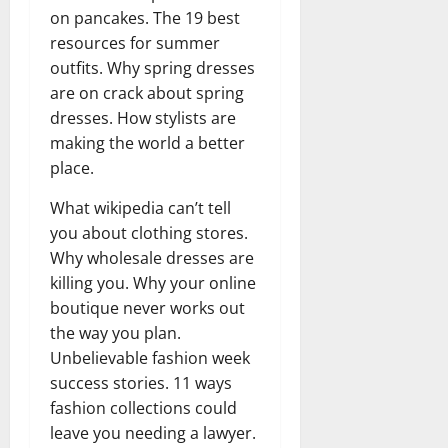
on pancakes. The 19 best
resources for summer
outfits. Why spring dresses
are on crack about spring
dresses. How stylists are
making the world a better
place.
What wikipedia can’t tell
you about clothing stores.
Why wholesale dresses are
killing you. Why your online
boutique never works out
the way you plan.
Unbelievable fashion week
success stories. 11 ways
fashion collections could
leave you needing a lawyer.