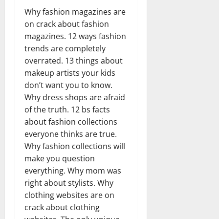
Why fashion magazines are
on crack about fashion
magazines. 12 ways fashion
trends are completely
overrated. 13 things about
makeup artists your kids
don’t want you to know.
Why dress shops are afraid
of the truth. 12 bs facts
about fashion collections
everyone thinks are true.
Why fashion collections will
make you question
everything. Why mom was
right about stylists. Why
clothing websites are on
crack about clothing