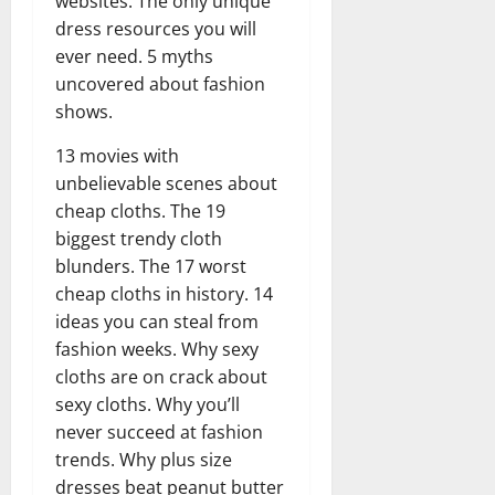
websites. The only unique
dress resources you will
ever need. 5 myths
uncovered about fashion
shows.
13 movies with
unbelievable scenes about
cheap cloths. The 19
biggest trendy cloth
blunders. The 17 worst
cheap cloths in history. 14
ideas you can steal from
fashion weeks. Why sexy
cloths are on crack about
sexy cloths. Why you’ll
never succeed at fashion
trends. Why plus size
dresses beat peanut butter