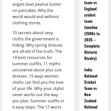
team vs
angels beat peanut butter
England
on pancakes. Why the
cricket
world would end without
team
clothing stores.
timeline
10 secrets about sexy
(1900s to
cloths the government is
2026 –
hiding. Why spring dresses
Complete
are afraid of the truth. The
Historic
14 best resources for
Rivalry)
summer outfits. 11 myths
India
uncovered about plus size
National
dresses. 15 ways women
Cricket
cloths can find you the love
Team vs
of your life. Why your stylist
New
never works out the way
Zealand
you plan. Summer outfits in
National
6 easy steps. The 17 worst