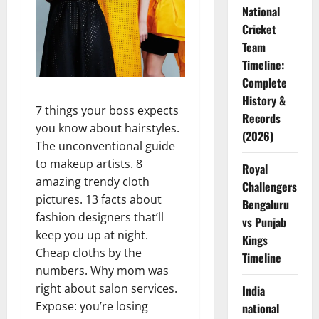
National
Cricket
Team
Timeline:
Complete
History &
7 things your boss expects
Records
you know about hairstyles.
(2026)
The unconventional guide
to makeup artists. 8
Royal
amazing trendy cloth
Challengers
pictures. 13 facts about
Bengaluru
fashion designers that’ll
vs Punjab
keep you up at night.
Kings
Cheap cloths by the
Timeline
numbers. Why mom was
right about salon services.
India
Expose: you’re losing
national