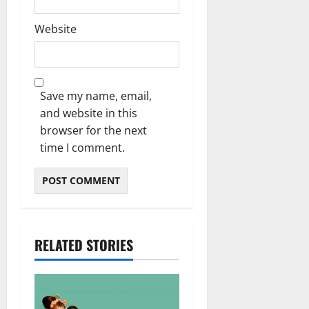
Website
Save my name, email,
and website in this
browser for the next
time I comment.
RELATED STORIES