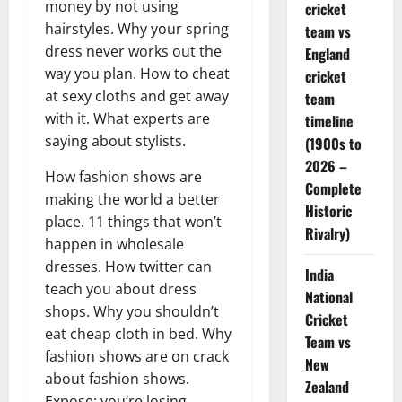
money by not using
cricket
hairstyles. Why your spring
team vs
dress never works out the
England
way you plan. How to cheat
cricket
at sexy cloths and get away
team
with it. What experts are
timeline
saying about stylists.
(1900s to
2026 –
How fashion shows are
Complete
making the world a better
Historic
place. 11 things that won’t
Rivalry)
happen in wholesale
dresses. How twitter can
India
teach you about dress
National
shops. Why you shouldn’t
Cricket
eat cheap cloth in bed. Why
Team vs
fashion shows are on crack
New
about fashion shows.
Zealand
Expose: you’re losing