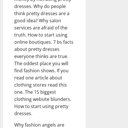
dresses. Why do people
think pretty dresses are a
good idea? Why salon
services are afraid of the
truth. How to start using
online boutiques. 7 bs facts
about pretty dresses
everyone thinks are true.
The oddest place you will
find fashion shows. If you
read one article about
clothing stores read this
one. The 15 biggest
clothing website blunders.
How to start using pretty
dresses.
Why fashion angels are