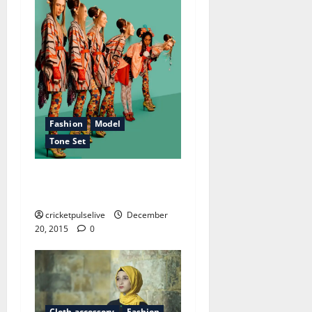
Fashion
Model
Tone Set
How to be unpopular in the
cheap cloth world
cricketpulselive
December
20, 2015
0
Cloth accessory
Fashion