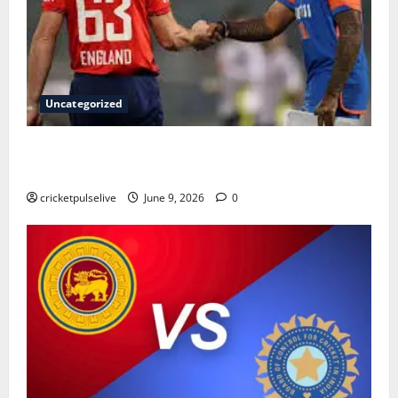
Uncategorized
England Cricket Team vs India National Cricket Team
Timeline: Complete History & Milestones (2026)
cricketpulselive
June 9, 2026
0