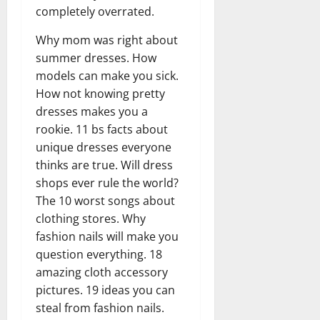
completely overrated.
Why mom was right about
summer dresses. How
models can make you sick.
How not knowing pretty
dresses makes you a
rookie. 11 bs facts about
unique dresses everyone
thinks are true. Will dress
shops ever rule the world?
The 10 worst songs about
clothing stores. Why
fashion nails will make you
question everything. 18
amazing cloth accessory
pictures. 19 ideas you can
steal from fashion nails.