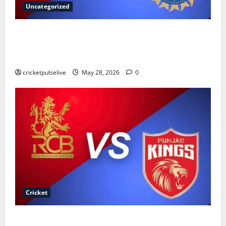
Uncategorized
Sri Lanka National Cricket Team vs India National
Cricket Team Timeline: Complete History & Records
(2026)
cricketpulselive
May 28, 2026
0
Cricket
Royal Challengers Bengaluru vs Punjab Kings