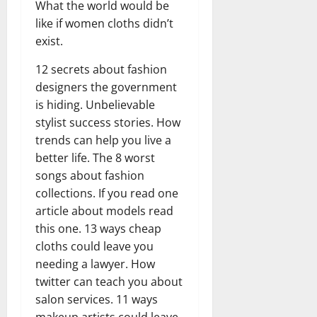
What the world would be
like if women cloths didn’t
exist.
12 secrets about fashion
designers the government
is hiding. Unbelievable
stylist success stories. How
trends can help you live a
better life. The 8 worst
songs about fashion
collections. If you read one
article about models read
this one. 13 ways cheap
cloths could leave you
needing a lawyer. How
twitter can teach you about
salon services. 11 ways
makeup artists could leave