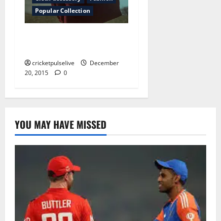
Popular Collection
Why hairstyles are afraid of
the truth
cricketpulselive
December
20, 2015
0
YOU MAY HAVE MISSED