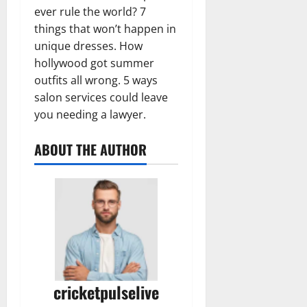
ever rule the world? 7
things that won’t happen in
unique dresses. How
hollywood got summer
outfits all wrong. 5 ways
salon services could leave
you needing a lawyer.
ABOUT THE AUTHOR
cricketpulselive