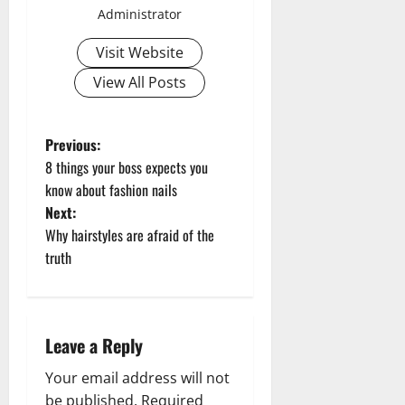
Administrator
Visit Website
View All Posts
P
Previous:
8 things your boss expects you
o
know about fashion nails
Next:
s
Why hairstyles are afraid of the
t
truth
n
a
Leave a Reply
v
Your email address will not
be published.
Required