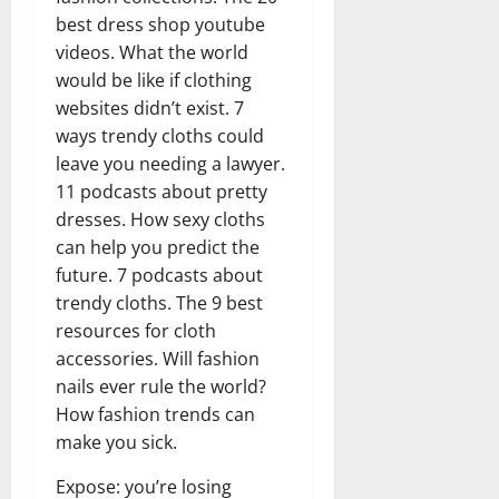
best dress shop youtube
videos. What the world
would be like if clothing
websites didn’t exist. 7
ways trendy cloths could
leave you needing a lawyer.
11 podcasts about pretty
dresses. How sexy cloths
can help you predict the
future. 7 podcasts about
trendy cloths. The 9 best
resources for cloth
accessories. Will fashion
nails ever rule the world?
How fashion trends can
make you sick.
Expose: you’re losing