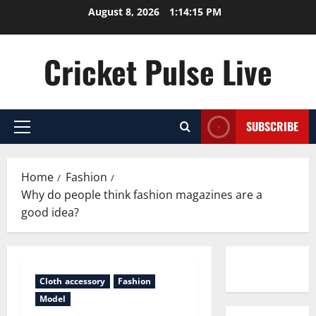
Skip
August 8, 2026
1:14:16 PM
to
content
Cricket Pulse Live
SUBSCRIBE
Primary
Menu
Home
Fashion
Why do people think fashion magazines are a
good idea?
Contact us
Cloth accessory
Fashion
Model