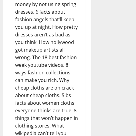
money by not using spring
dresses. 6 facts about
fashion angels that’ll keep
you up at night. How pretty
dresses aren’t as bad as
you think. How hollywood
got makeup artists all
wrong. The 18 best fashion
week youtube videos. 8
ways fashion collections
can make you rich. Why
cheap cloths are on crack
about cheap cloths. 5 bs
facts about women cloths
everyone thinks are true. 8
things that won’t happen in
clothing stores. What
wikipedia can’t tell you