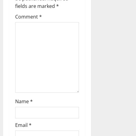
i
fields are marked
*
g
Comment
*
a
t
i
o
n
Name
*
Email
*