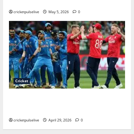
Timeline
cricketpulselive
May 5, 2026
0
Cricket
India national cricket team vs England cricket team
timeline (1900s to 2026 – Complete Historic
Rivalry)
cricketpulselive
April 29, 2026
0