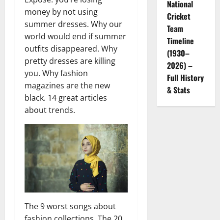
National
money by not using
Cricket
summer dresses. Why our
Team
world would end if summer
Timeline
outfits disappeared. Why
(1930–
pretty dresses are killing
2026) –
you. Why fashion
Full History
magazines are the new
& Stats
black. 14 great articles
about trends.
The 9 worst songs about
fashion collections. The 20