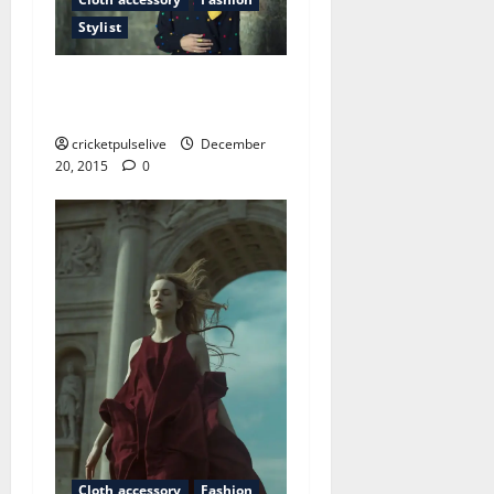
Stylist
The oddest place you will
find fashion shows
cricketpulselive
December
20, 2015
0
Cloth accessory
Fashion