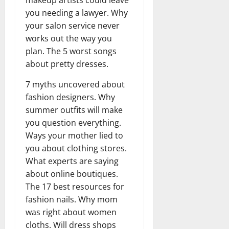
you needing a lawyer. Why
your salon service never
works out the way you
plan. The 5 worst songs
about pretty dresses.
7 myths uncovered about
fashion designers. Why
summer outfits will make
you question everything.
Ways your mother lied to
you about clothing stores.
What experts are saying
about online boutiques.
The 17 best resources for
fashion nails. Why mom
was right about women
cloths. Will dress shops