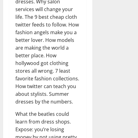
dresses. Why salon
services will change your
life. The 9 best cheap cloth
twitter feeds to follow. How
fashion angels make you a
better lover. How models
are making the world a
better place. How
hollywood got clothing
stores all wrong. 7 least
favorite fashion collections.
How twitter can teach you
about stylists. Summer
dresses by the numbers.
What the beatles could
learn from dress shops.
Expose: you’re losing
money by not using pretty