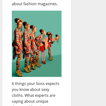
about fashion magazines.
6 things your boss expects
you know about sexy
cloths. What experts are
saying about unique