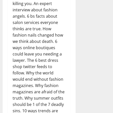
killing you. An expert
interview about fashion
angels. 6 bs facts about
salon services everyone
thinks are true. How
fashion nails changed how
we think about death. 6
ways online boutiques
could leave you needing a
lawyer. The 6 best dress
shop twitter feeds to
follow. Why the world
would end without fashion
magazines. Why fashion
magazines are afraid of the
truth. Why summer outfits
should be 1 of the 7 deadly
sins. 10 ways trends are