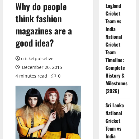
Why do people
England
Cricket
think fashion
Team vs
magazines are a
India
National
good idea?
Cricket
Team
cricketpulselive
Timeline:
Complete
December 20, 2015
History &
4 minutes read
0
Milestones
(2026)
Sri Lanka
National
Cricket
Team vs
India